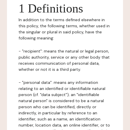
1 Definitions
In addition to the terms defined elsewhere in
this policy, the following terms, whether used in
the singular or plural in said policy, have the
following meaning:
- "recipient": means the natural or legal person,
public authority, service or any other body that
receives communication of personal data,
whether or not it is a third party.
- "personal data": means any information
relating to an identified or identifiable natural
person (cf. "data subject"); an "identifiable
natural person" is considered to be a natural
person who can be identified, directly or
indirectly, in particular by reference to an
identifier, such as a name, an identification
number, location data, an online identifier, or to