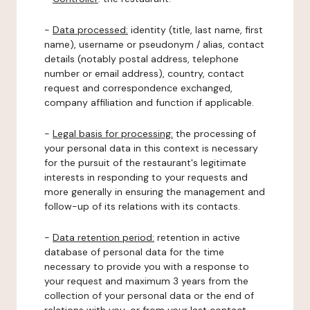
-
Data processed:
identity (title, last name, first
name), username or pseudonym / alias, contact
details (notably postal address, telephone
number or email address), country, contact
request and correspondence exchanged,
company affiliation and function if applicable.
-
Legal basis for processing:
the processing of
your personal data in this context is necessary
for the pursuit of the restaurant's legitimate
interests in responding to your requests and
more generally in ensuring the management and
follow-up of its relations with its contacts.
-
Data retention period:
retention in active
database of personal data for the time
necessary to provide you with a response to
your request and maximum 3 years from the
collection of your personal data or the end of