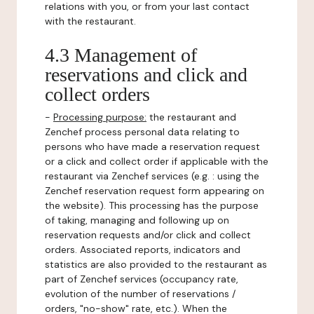
relations with you, or from your last contact
with the restaurant.
4.3 Management of
reservations and click and
collect orders
-
Processing purpose:
the restaurant and
Zenchef process personal data relating to
persons who have made a reservation request
or a click and collect order if applicable with the
restaurant via Zenchef services (e.g. : using the
Zenchef reservation request form appearing on
the website). This processing has the purpose
of taking, managing and following up on
reservation requests and/or click and collect
orders. Associated reports, indicators and
statistics are also provided to the restaurant as
part of Zenchef services (occupancy rate,
evolution of the number of reservations /
orders, "no-show" rate, etc.). When the