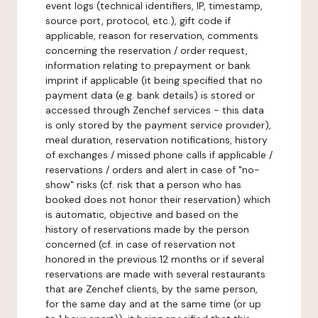
event logs (technical identifiers, IP, timestamp,
source port, protocol, etc.), gift code if
applicable, reason for reservation, comments
concerning the reservation / order request,
information relating to prepayment or bank
imprint if applicable (it being specified that no
payment data (e.g. bank details) is stored or
accessed through Zenchef services - this data
is only stored by the payment service provider),
meal duration, reservation notifications, history
of exchanges / missed phone calls if applicable /
reservations / orders and alert in case of "no-
show" risks (cf. risk that a person who has
booked does not honor their reservation) which
is automatic, objective and based on the
history of reservations made by the person
concerned (cf. in case of reservation not
honored in the previous 12 months or if several
reservations are made with several restaurants
that are Zenchef clients, by the same person,
for the same day and at the same time (or up