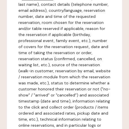
last name), contact details (telephone number,
email address), country/language, reservation
number, date and time of the requested
reservation, room chosen for the reservation
and/or table reserved if applicable, reason for
the reservation if applicable (birthday,
professional event, family event, etc.), number
of covers for the reservation request, date and
time of taking the reservation or order,
reservation status (confirmed, cancelled, on
waiting list, etc.), source of the reservation
(walk-in customer, reservation by email, website
/ reservation module from which the reservation
was made, etc.), status to determine whether a
customer honored their reservation or not ("no-
show" / "arrived" or "cancelled") and associated
timestamp (date and time), information relating
to the click and collect order (products / items
ordered and associated rates, pickup date and
time, etc.), technical information relating to
online reservations, and in particular logs or