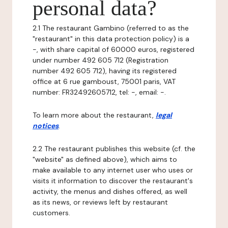
personal data?
2.1 The restaurant Gambino (referred to as the
"restaurant" in this data protection policy) is a
-, with share capital of 60000 euros, registered
under number 492 605 712 (Registration
number 492 605 712), having its registered
office at 6 rue gamboust, 75001 paris, VAT
number: FR32492605712, tel: -, email: -.
To learn more about the restaurant,
legal
notices
.
2.2 The restaurant publishes this website (cf. the
"website" as defined above), which aims to
make available to any internet user who uses or
visits it information to discover the restaurant's
activity, the menus and dishes offered, as well
as its news, or reviews left by restaurant
customers.