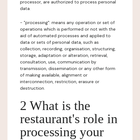
processor, are authorized to process personal
data.
- "processing": means any operation or set of
operations which is performed or not with the
aid of automated processes and applied to
data or sets of personal data, such as
collection, recording, organisation, structuring,
storage, adaptation or alteration, retrieval,
consultation, use, communication by
transmission, dissemination or any other form
of making available, alignment or
interconnection, restriction, erasure or
destruction.
2 What is the
restaurant's role in
processing your