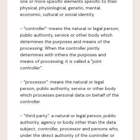
one or more specific elements specific to their
physical, physiological, genetic, mental,
economic, cultural or social identity.
- "controller": means the natural or legal person,
public authority, service or other body which
determines the purposes and means of the
processing. When the controller jointly
determines with others the purposes and
means of processing, it is called a "joint
controller".
- "processor": means the natural or legal
person, public authority, service or other body
which processes personal data on behalf of the
controller.
- "third party": a natural or legal person, public
authority, agency or body other than the data
subject, controller, processor and persons who,
under the direct authority of the controller or