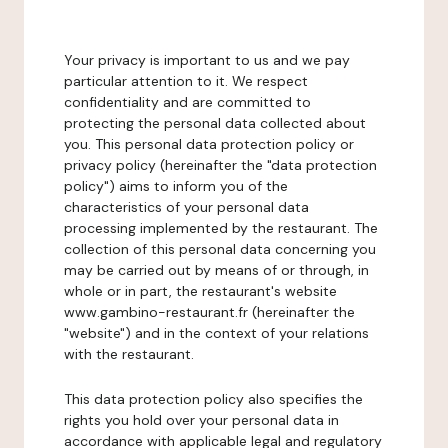
Your privacy is important to us and we pay
particular attention to it. We respect
confidentiality and are committed to
protecting the personal data collected about
you. This personal data protection policy or
privacy policy (hereinafter the "data protection
policy") aims to inform you of the
characteristics of your personal data
processing implemented by the restaurant. The
collection of this personal data concerning you
may be carried out by means of or through, in
whole or in part, the restaurant's website
www.gambino-restaurant.fr (hereinafter the
"website") and in the context of your relations
with the restaurant.
This data protection policy also specifies the
rights you hold over your personal data in
accordance with applicable legal and regulatory