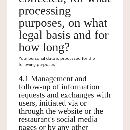
processing
purposes, on what
legal basis and for
how long?
Your personal data is processed for the
following purposes:
4.1 Management and
follow-up of information
requests and exchanges with
users, initiated via or
through the website or the
restaurant's social media
pages or by any other