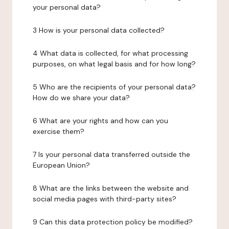
your personal data?
3 How is your personal data collected?
4 What data is collected, for what processing
purposes, on what legal basis and for how long?
5 Who are the recipients of your personal data?
How do we share your data?
6 What are your rights and how can you
exercise them?
7 Is your personal data transferred outside the
European Union?
8 What are the links between the website and
social media pages with third-party sites?
9 Can this data protection policy be modified?