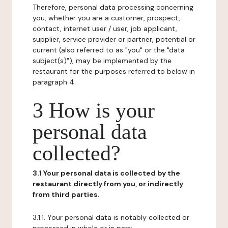
Therefore, personal data processing concerning
you, whether you are a customer, prospect,
contact, internet user / user, job applicant,
supplier, service provider or partner, potential or
current (also referred to as "you" or the "data
subject(s)"), may be implemented by the
restaurant for the purposes referred to below in
paragraph 4.
3 How is your
personal data
collected?
3.1 Your personal data is collected by the
restaurant directly from you, or indirectly
from third parties.
3.1.1. Your personal data is notably collected or