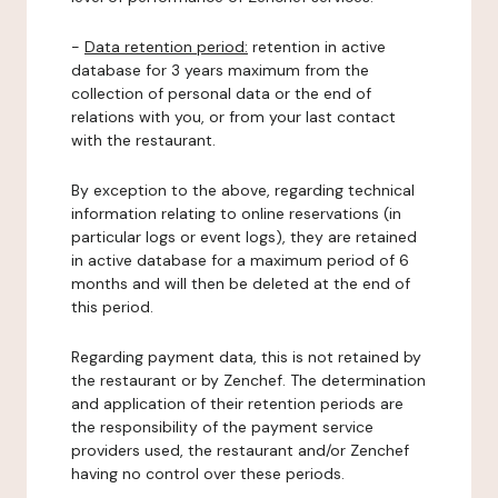
-
Data retention period:
retention in active
database for 3 years maximum from the
collection of personal data or the end of
relations with you, or from your last contact
with the restaurant.
By exception to the above, regarding technical
information relating to online reservations (in
particular logs or event logs), they are retained
in active database for a maximum period of 6
months and will then be deleted at the end of
this period.
Regarding payment data, this is not retained by
the restaurant or by Zenchef. The determination
and application of their retention periods are
the responsibility of the payment service
providers used, the restaurant and/or Zenchef
having no control over these periods.