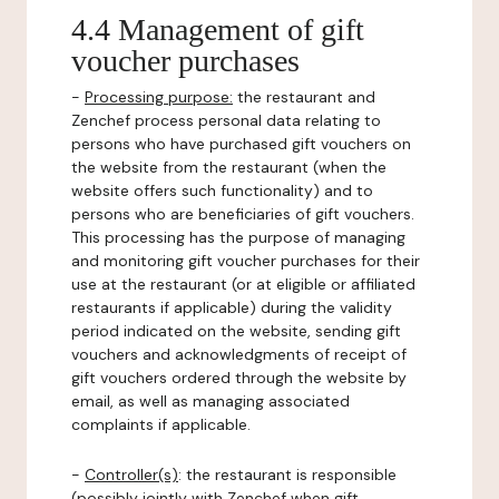
4.4 Management of gift
voucher purchases
-
Processing purpose:
the restaurant and
Zenchef process personal data relating to
persons who have purchased gift vouchers on
the website from the restaurant (when the
website offers such functionality) and to
persons who are beneficiaries of gift vouchers.
This processing has the purpose of managing
and monitoring gift voucher purchases for their
use at the restaurant (or at eligible or affiliated
restaurants if applicable) during the validity
period indicated on the website, sending gift
vouchers and acknowledgments of receipt of
gift vouchers ordered through the website by
email, as well as managing associated
complaints if applicable.
-
Controller(s)
: the restaurant is responsible
(possibly jointly with Zenchef when gift