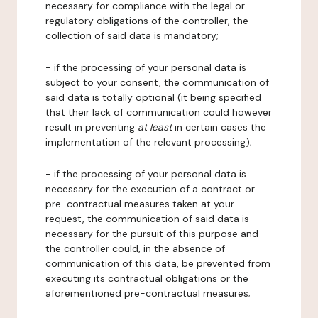
necessary for compliance with the legal or
regulatory obligations of the controller, the
collection of said data is mandatory;
- if the processing of your personal data is
subject to your consent, the communication of
said data is totally optional (it being specified
that their lack of communication could however
result in preventing
at least
in certain cases the
implementation of the relevant processing);
- if the processing of your personal data is
necessary for the execution of a contract or
pre-contractual measures taken at your
request, the communication of said data is
necessary for the pursuit of this purpose and
the controller could, in the absence of
communication of this data, be prevented from
executing its contractual obligations or the
aforementioned pre-contractual measures;