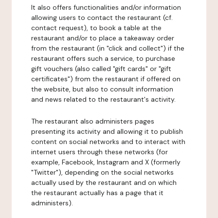
It also offers functionalities and/or information
allowing users to contact the restaurant (cf.
contact request), to book a table at the
restaurant and/or to place a takeaway order
from the restaurant (in "click and collect") if the
restaurant offers such a service, to purchase
gift vouchers (also called "gift cards" or "gift
certificates") from the restaurant if offered on
the website, but also to consult information
and news related to the restaurant's activity.
The restaurant also administers pages
presenting its activity and allowing it to publish
content on social networks and to interact with
internet users through these networks (for
example, Facebook, Instagram and X (formerly
"Twitter"), depending on the social networks
actually used by the restaurant and on which
the restaurant actually has a page that it
administers).