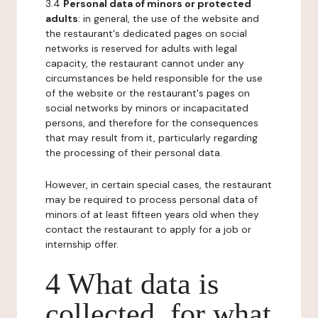
3.4
Personal data of minors or protected
adults
: in general, the use of the website and
the restaurant's dedicated pages on social
networks is reserved for adults with legal
capacity, the restaurant cannot under any
circumstances be held responsible for the use
of the website or the restaurant's pages on
social networks by minors or incapacitated
persons, and therefore for the consequences
that may result from it, particularly regarding
the processing of their personal data.
However, in certain special cases, the restaurant
may be required to process personal data of
minors of at least fifteen years old when they
contact the restaurant to apply for a job or
internship offer.
4 What data is
collected, for what