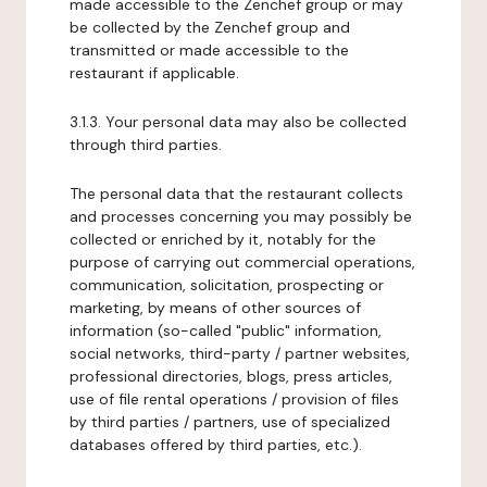
made accessible to the Zenchef group or may
be collected by the Zenchef group and
transmitted or made accessible to the
restaurant if applicable.
3.1.3. Your personal data may also be collected
through third parties.
The personal data that the restaurant collects
and processes concerning you may possibly be
collected or enriched by it, notably for the
purpose of carrying out commercial operations,
communication, solicitation, prospecting or
marketing, by means of other sources of
information (so-called "public" information,
social networks, third-party / partner websites,
professional directories, blogs, press articles,
use of file rental operations / provision of files
by third parties / partners, use of specialized
databases offered by third parties, etc.).