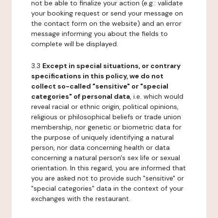
not be able to finalize your action (e.g.: validate
your booking request or send your message on
the contact form on the website) and an error
message informing you about the fields to
complete will be displayed.
3.3
Except in special situations, or contrary
specifications in this policy, we do not
collect so-called "sensitive" or "special
categories" of personal data
, i.e. which would
reveal racial or ethnic origin, political opinions,
religious or philosophical beliefs or trade union
membership, nor genetic or biometric data for
the purpose of uniquely identifying a natural
person, nor data concerning health or data
concerning a natural person's sex life or sexual
orientation. In this regard, you are informed that
you are asked not to provide such "sensitive" or
"special categories" data in the context of your
exchanges with the restaurant.