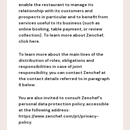
enable the restaurant to manage its
relationship with its customers and
prospects in particular and to benefit from
services useful to its business (such as
online booking, table payment, or review
collection). To learn more about Zenchef,
click here.
To learn more about the main lines of the
distribution of roles, obligations and
responsibilities in case of joint
responsibility, you can contact Zenchef at
the contact details referred to in paragraph
6 below.
You are also invited to consult Zenchef's
personal data protection policy, accessible
at the following address:
https://www.zenchef.com/pt/privacy-
policy.