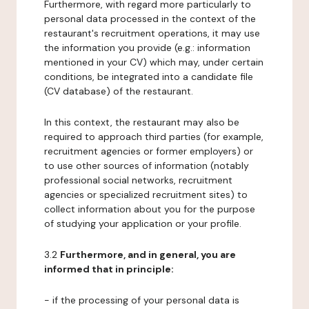
Furthermore, with regard more particularly to
personal data processed in the context of the
restaurant's recruitment operations, it may use
the information you provide (e.g.: information
mentioned in your CV) which may, under certain
conditions, be integrated into a candidate file
(CV database) of the restaurant.
In this context, the restaurant may also be
required to approach third parties (for example,
recruitment agencies or former employers) or
to use other sources of information (notably
professional social networks, recruitment
agencies or specialized recruitment sites) to
collect information about you for the purpose
of studying your application or your profile.
3.2
Furthermore, and in general, you are
informed that in principle:
- if the processing of your personal data is