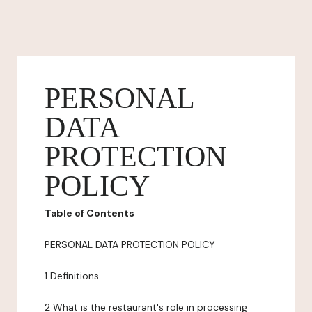
PERSONAL
DATA
PROTECTION
POLICY
Table of Contents
PERSONAL DATA PROTECTION POLICY
1 Definitions
2 What is the restaurant's role in processing