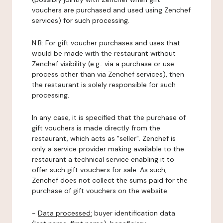
vouchers are purchased and used using Zenchef
services) for such processing.
N.B: For gift voucher purchases and uses that
would be made with the restaurant without
Zenchef visibility (e.g.: via a purchase or use
process other than via Zenchef services), then
the restaurant is solely responsible for such
processing.
In any case, it is specified that the purchase of
gift vouchers is made directly from the
restaurant, which acts as "seller". Zenchef is
only a service provider making available to the
restaurant a technical service enabling it to
offer such gift vouchers for sale. As such,
Zenchef does not collect the sums paid for the
purchase of gift vouchers on the website.
-
Data processed:
buyer identification data