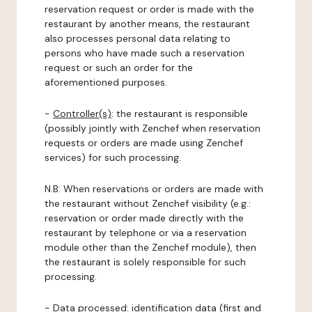
reservation request or order is made with the
restaurant by another means, the restaurant
also processes personal data relating to
persons who have made such a reservation
request or such an order for the
aforementioned purposes.
-
Controller(s)
: the restaurant is responsible
(possibly jointly with Zenchef when reservation
requests or orders are made using Zenchef
services) for such processing.
N.B: When reservations or orders are made with
the restaurant without Zenchef visibility (e.g.:
reservation or order made directly with the
restaurant by telephone or via a reservation
module other than the Zenchef module), then
the restaurant is solely responsible for such
processing.
-
Data processed:
identification data (first and