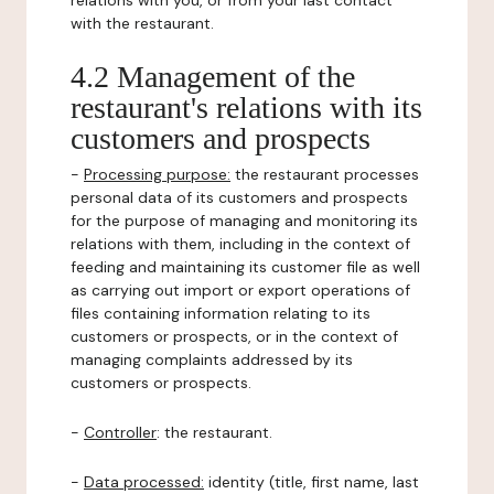
relations with you, or from your last contact
with the restaurant.
4.2 Management of the
restaurant's relations with its
customers and prospects
-
Processing purpose:
the restaurant processes
personal data of its customers and prospects
for the purpose of managing and monitoring its
relations with them, including in the context of
feeding and maintaining its customer file as well
as carrying out import or export operations of
files containing information relating to its
customers or prospects, or in the context of
managing complaints addressed by its
customers or prospects.
-
Controller
: the restaurant.
-
Data processed:
identity (title, first name, last