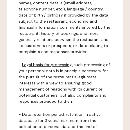
name), contact details (email address,
telephone number, etc.), language / country,
date of birth / birthday if provided by the data
subject to the restaurant, economic and
financial information, comments entered by the
restaurant, history of bookings, and more
generally relations between the restaurant and
its customers or prospects, or data relating to
complaints and responses provided.
-
Legal basis for processing:
such processing of
your personal data is in principle necessary for
the pursuit of the restaurant's legitimate
interests with a view to ensuring good
management of relations with its current or
potential customers, but also complaints and
responses provided to them.
-
Data retention period:
retention in active
database for 3 years maximum from the
collection of personal data or the end of