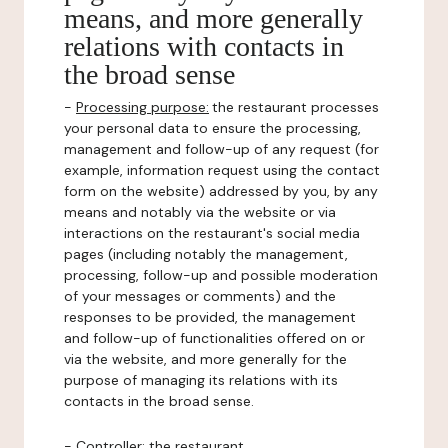
means, and more generally
relations with contacts in
the broad sense
-
Processing purpose:
the restaurant processes
your personal data to ensure the processing,
management and follow-up of any request (for
example, information request using the contact
form on the website) addressed by you, by any
means and notably via the website or via
interactions on the restaurant's social media
pages (including notably the management,
processing, follow-up and possible moderation
of your messages or comments) and the
responses to be provided, the management
and follow-up of functionalities offered on or
via the website, and more generally for the
purpose of managing its relations with its
contacts in the broad sense.
-
Controller
: the restaurant.