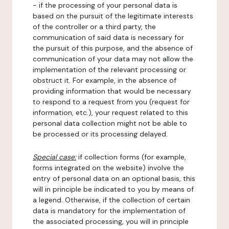
- if the processing of your personal data is
based on the pursuit of the legitimate interests
of the controller or a third party, the
communication of said data is necessary for
the pursuit of this purpose, and the absence of
communication of your data may not allow the
implementation of the relevant processing or
obstruct it. For example, in the absence of
providing information that would be necessary
to respond to a request from you (request for
information, etc.), your request related to this
personal data collection might not be able to
be processed or its processing delayed.
Special case:
if collection forms (for example,
forms integrated on the website) involve the
entry of personal data on an optional basis, this
will in principle be indicated to you by means of
a legend. Otherwise, if the collection of certain
data is mandatory for the implementation of
the associated processing, you will in principle