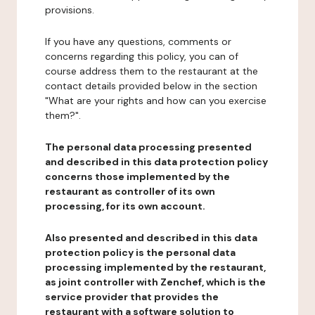
provisions.
If you have any questions, comments or
concerns regarding this policy, you can of
course address them to the restaurant at the
contact details provided below in the section
"What are your rights and how can you exercise
them?".
The personal data processing presented
and described in this data protection policy
concerns those implemented by the
restaurant as controller of its own
processing, for its own account.
Also presented and described in this data
protection policy is the personal data
processing implemented by the restaurant,
as joint controller with Zenchef, which is the
service provider that provides the
restaurant with a software solution to