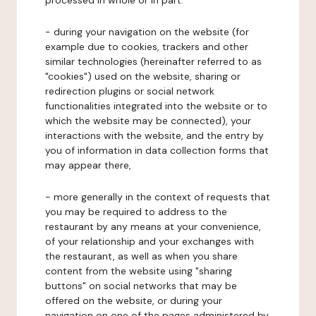
processed in whole or in part:
- during your navigation on the website (for
example due to cookies, trackers and other
similar technologies (hereinafter referred to as
"cookies") used on the website, sharing or
redirection plugins or social network
functionalities integrated into the website or to
which the website may be connected), your
interactions with the website, and the entry by
you of information in data collection forms that
may appear there,
- more generally in the context of requests that
you may be required to address to the
restaurant by any means at your convenience,
of your relationship and your exchanges with
the restaurant, as well as when you share
content from the website using "sharing
buttons" on social networks that may be
offered on the website, or during your
navigation on one of the pages administered by