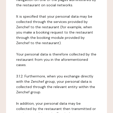
the restaurant on social networks.
It is specified that your personal data may be
collected through the services provided by
Zenchef to the restaurant (for example, when
you make a booking request to the restaurant
through the booking module provided by
Zenchef to the restaurant).
Your personal data is therefore collected by the
restaurant from you in the aforementioned
cases.
3.1.2. Furthermore, when you exchange directly
with the Zenchef group, your personal data is
collected through the relevant entity within the
Zenchef group.
In addition, your personal data may be
collected by the restaurant then transmitted or