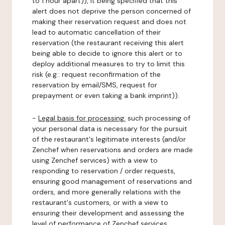
to 1 hour apart)), it being specified that this
alert does not deprive the person concerned of
making their reservation request and does not
lead to automatic cancellation of their
reservation (the restaurant receiving this alert
being able to decide to ignore this alert or to
deploy additional measures to try to limit this
risk (e.g.: request reconfirmation of the
reservation by email/SMS, request for
prepayment or even taking a bank imprint)).
-
Legal basis for processing:
such processing of
your personal data is necessary for the pursuit
of the restaurant's legitimate interests (and/or
Zenchef when reservations and orders are made
using Zenchef services) with a view to
responding to reservation / order requests,
ensuring good management of reservations and
orders, and more generally relations with the
restaurant's customers, or with a view to
ensuring their development and assessing the
level of performance of Zenchef services.